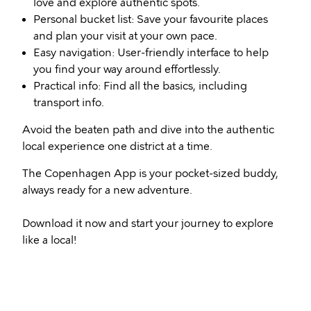
love and explore authentic spots.
Personal bucket list: Save your favourite places
and plan your visit at your own pace.
Easy navigation: User-friendly interface to help
you find your way around effortlessly.
Practical info: Find all the basics, including
transport info.
Avoid the beaten path and dive into the authentic
local experience one district at a time.
The Copenhagen App is your pocket-sized buddy,
always ready for a new adventure.
Download it now and start your journey to explore
like a local!