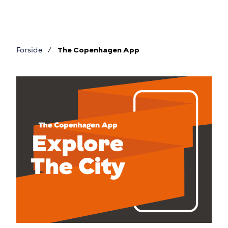
Skip
to
main
content
Forside
The Copenhagen App
Breadcrumb
The
Copenhagen
App