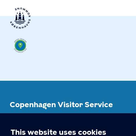
Copenhagen Visitor Service
CONTACT
This website uses cookies