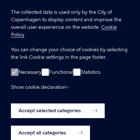
Cookie
Vesterbrogade 4B, 1620 København V
settings
The collected data is used only by the City of
Copenhagen to display content and improve the
visitorservice@kk.dk
overall user experience on the website.
Cookie
+45 70 22 24 42
Policy
You can change your choice of cookies by selecting
the link Cookie settings in the page footer.
LINKS
Opening hours
Necessary
Functional
Statistics
Oplysning om fysiske adgangsforhold
Show cookie declaration
Accessibility Statement (in Danish)
Accept selected categories
Cookie policy
Cookie settings
Accept all categories