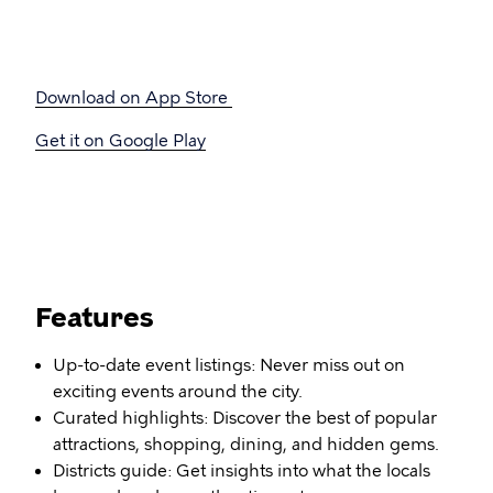
Download on App Store
Get it on Google Play
Features
Up-to-date event listings: Never miss out on
exciting events around the city.
Curated highlights: Discover the best of popular
attractions, shopping, dining, and hidden gems.
Districts guide: Get insights into what the locals