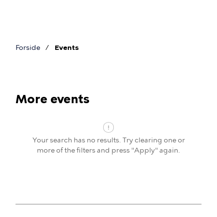
Skip
to
main
content
Forside
Events
Breadcrumb
More events
Events
Your search has no results. Try clearing one or
more of the filters and press "Apply" again.