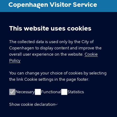
Copenhagen Visitor Service
CONTACT
This website uses cookies
Cookie
Vesterbrogade 4B, 1620 København V
settings
The collected data is used only by the City of
Copenhagen to display content and improve the
visitorservice@kk.dk
overall user experience on the website.
Cookie
+45 70 22 24 42
Policy
You can change your choice of cookies by selecting
the link Cookie settings in the page footer.
LINKS
Opening hours
Necessary
Functional
Statistics
Oplysning om fysiske adgangsforhold
Show cookie declaration
Accessibility Statement (in Danish)